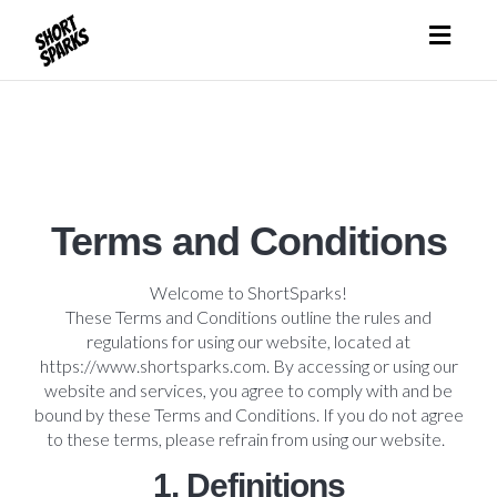
Toggl
naviga
Terms and Conditions
Welcome to ShortSparks!
These Terms and Conditions outline the rules and
regulations for using our website, located at
https://www.shortsparks.com. By accessing or using our
website and services, you agree to comply with and be
bound by these Terms and Conditions. If you do not agree
to these terms, please refrain from using our website.
1. Definitions