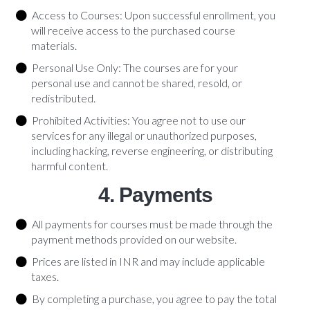
Access to Courses: Upon successful enrollment, you
will receive access to the purchased course
materials.
Personal Use Only: The courses are for your
personal use and cannot be shared, resold, or
redistributed.
Prohibited Activities: You agree not to use our
services for any illegal or unauthorized purposes,
including hacking, reverse engineering, or distributing
harmful content.
4. Payments
All payments for courses must be made through the
payment methods provided on our website.
Prices are listed in INR and may include applicable
taxes.
By completing a purchase, you agree to pay the total