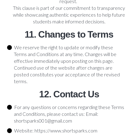
request.
This clause is part of our commitment to transparency
while showcasing authentic experiences to help future
students make informed decisions.
11. Changes to Terms
We reserve the right to update or modify these
Terms and Conditions at any time. Changes will be
effective immediately upon posting on this page.
Continued use of the website after changes are
posted constitutes your acceptance of the revised
terms.
12. Contact Us
For any questions or concerns regarding these Terms
and Conditions, please contact us: Email:
shortsparks001@gmail.com
Website: https://www.shortsparks.com