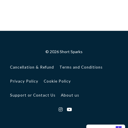
© 2026 Short Sparks
Cancellation & Refund
Terms and Conditions
Privacy Policy
Cookie Policy
Support or Contact Us
About us