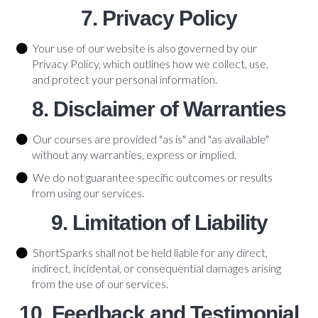
7. Privacy Policy
Your use of our website is also governed by our
Privacy Policy, which outlines how we collect, use,
and protect your personal information.
8. Disclaimer of Warranties
Our courses are provided "as is" and "as available"
without any warranties, express or implied.
We do not guarantee specific outcomes or results
from using our services.
9. Limitation of Liability
ShortSparks shall not be held liable for any direct,
indirect, incidental, or consequential damages arising
from the use of our services.
10. Feedback and Testimonial