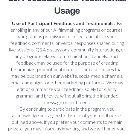
Usage
Use of Participant Feedback and Testimonials:
By
enrolling in any of our AI filmmaking programs or courses,
you grant us permission to collect and utilize your
feedback, comments, or verbal responses shared during
live sessions, Q&A discussions, community interactions, or
any program-related communication channels. Such
feedback may be used for the purpose of creating
testimonials, promotional materials, or case studies that
may be published on our website, social media channels,
email campaigns, or other marketing platforms. We may
edit or summarize your feedback solely for clarity,
grammar, and brevity, without altering the intended
message or sentiment.
By continuing to participate in the program, you
acknowledge and agree to this use of your feedback as
outlined above. If you prefer your comments to remain
private, you may inform us in writing, and we will honor your