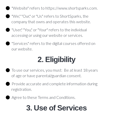
"Website" refers to https://www.shortsparks.com.
"We," "Our," or "Us" refers to ShortSparks, the
company that owns and operates this website.
"User," "You," or "Your" refers to the individual
accessing or using our website or services.
"Services" refers to the digital courses offered on
our website.
2. Eligibility
To use our services, you must: Be at least 18 years
of age or have parental/guardian consent.
Provide accurate and complete information during
registration.
Agree to these Terms and Conditions.
3. Use of Services