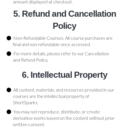
amount displayed at checkout.
5. Refund and Cancellation
Policy
Non-Refundable Courses: All course purchases are
final and non-refundable once accessed.
For more details, please refer to our Cancellation
and Refund Policy.
6. Intellectual Property
All content, materials, and resources provided in our
courses are the intellectual property of
ShortSparks.
You may not reproduce, distribute, or create
derivative works based on the content without prior
written consent.