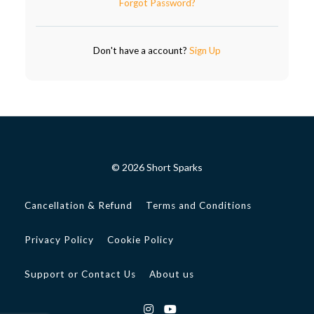
Forgot Password?
Don't have a account?
Sign Up
© 2026 Short Sparks
Cancellation & Refund
Terms and Conditions
Privacy Policy
Cookie Policy
Support or Contact Us
About us