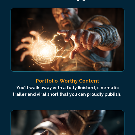
Portfolio-Worthy Content
You’ll walk away with a fully finished, cinematic
trailer and viral short that you can proudly publish.