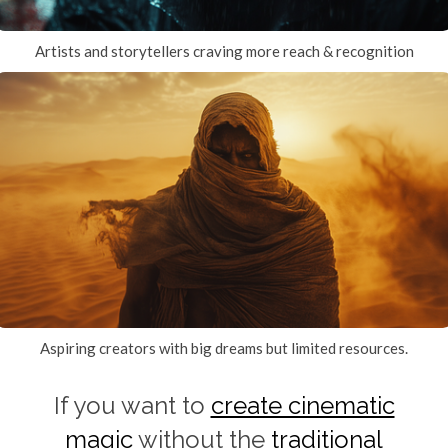
Artists and storytellers craving more reach & recognition
Aspiring creators with big dreams but limited resources.
If you want to
create cinematic
magic
without the
traditional