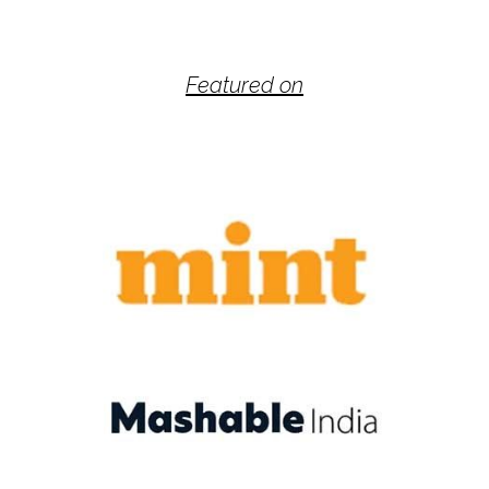
Featured on