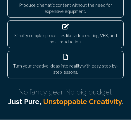
Produce cinematic content without the need for
expensive equipment.
Simplify complex processes like video editing, VFX, and
post-production.
Turn your creative ideas into reality with easy, step-by-
step lessons.
No fancy gear. No big budget.
Just Pure,
Unstoppable Creativity
.