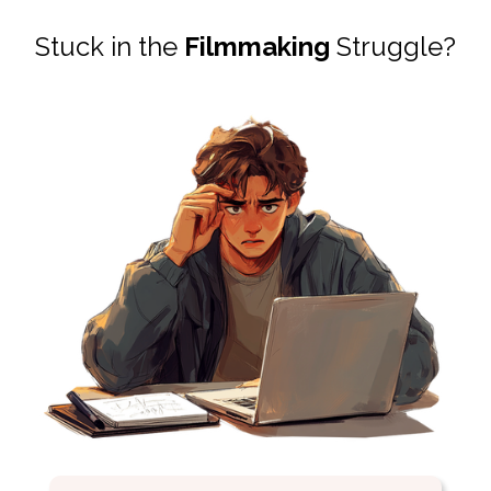
Stuck in the
Filmmaking
Struggle?