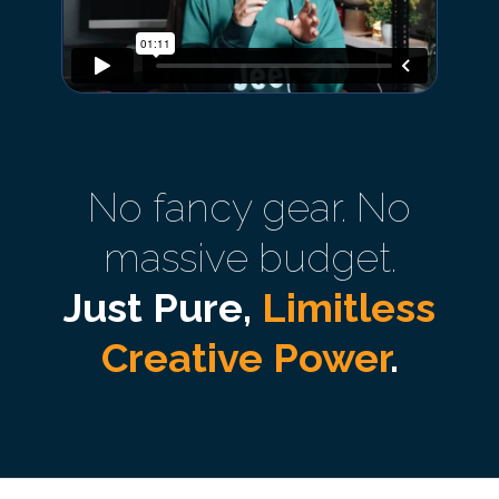
No fancy gear. No
massive budget.
Just Pure,
Limitless
Creative Power
.