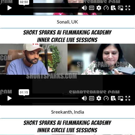
Sonali, UK
Sreekanth, India