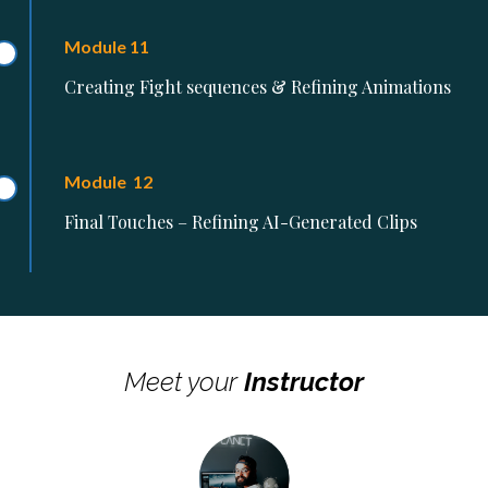
Module 11
Creating Fight sequences & Refining Animations
Module 12
Final Touches – Refining AI-Generated Clips
Meet your
Instructor