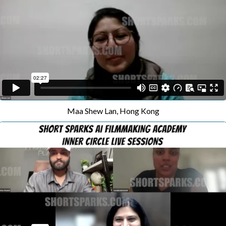
Maa Shew Lan, Hong Kong