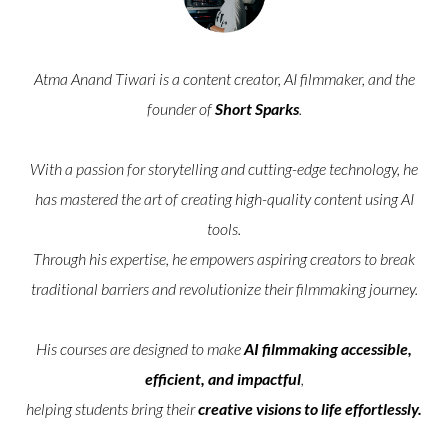
Atma Anand Tiwari is a content creator, AI filmmaker, and the
founder of
Short Sparks
.
With a passion for storytelling and cutting-edge technology, he
has mastered the art of creating high-quality content using AI
tools.
Through his expertise, he empowers aspiring creators to break
traditional barriers and revolutionize their filmmaking journey.
His courses are designed to make
AI filmmaking accessible,
efficient, and impactful
,
helping students bring their
creative visions to life effortlessly.