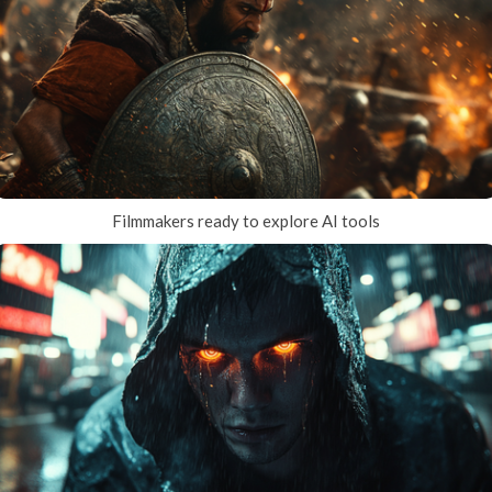
Filmmakers ready to explore AI tools