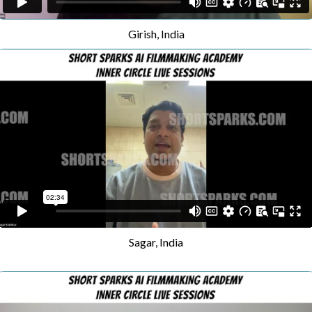
Girish, India
Sagar, India