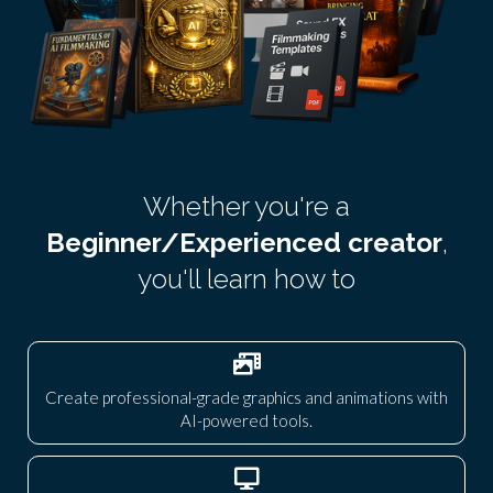
Whether you're a
Beginner/Experienced creator
,
you'll learn how to
Create professional-grade graphics and animations with
AI-powered tools.