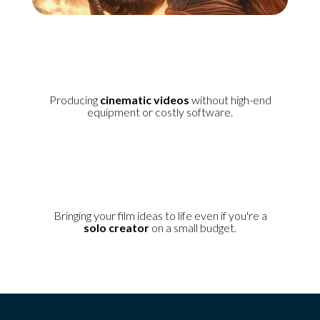
Producing
cinematic videos
without high-end
equipment or costly software.
Bringing your film ideas to life even if you're a
solo creator
on a small budget.