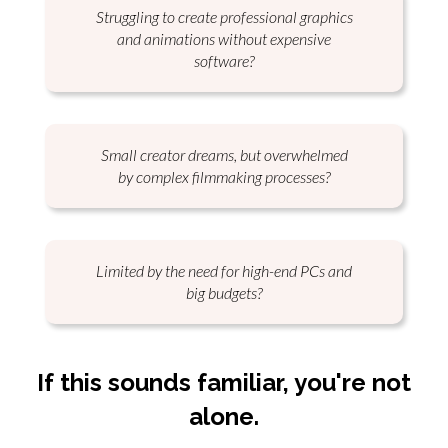
Struggling to create professional graphics
and animations without expensive
software?
Small creator dreams, but overwhelmed
by complex filmmaking processes?
Limited by the need for high-end PCs and
big budgets?
If this sounds
familiar
, you're not
alone
.