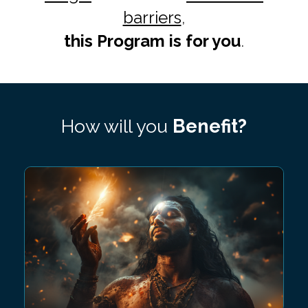
barriers
,
this Program is for you
.
How will you
Benefit?