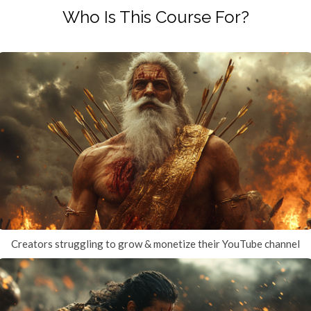
Who Is This Course For?
Creators struggling to grow & monetize their YouTube channel