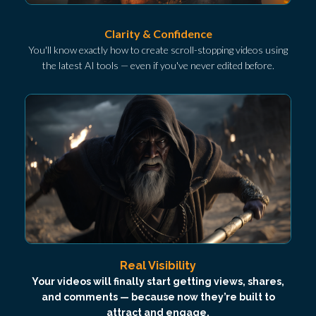
Clarity & Confidence
You'll know exactly how to create scroll-stopping videos using
the latest AI tools — even if you've never edited before.
Real Visibility
Your videos will finally start getting views, shares,
and comments — because now they’re built to
attract and engage.