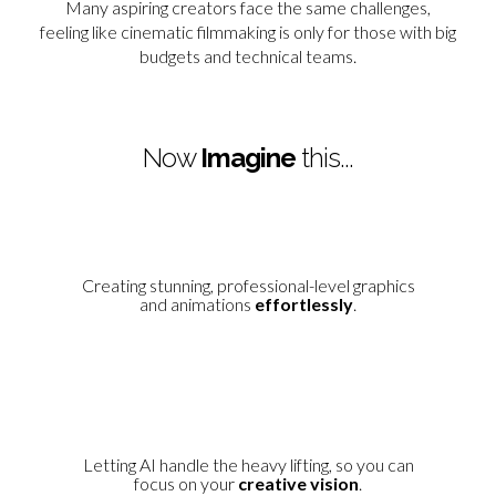
Many aspiring creators face the same challenges,
feeling like cinematic filmmaking is only for those with big
budgets and technical teams.
Now
Imagine
this...
Creating stunning, professional-level graphics
and animations
effortlessly
.
Letting AI handle the heavy lifting, so you can
focus on your
creative vision
.