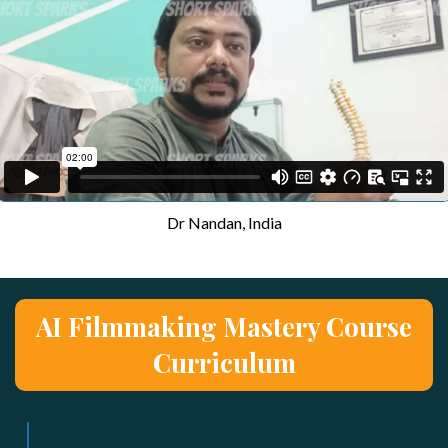
Dr Nandan, India
AI Filmmaking Mastery Course
Curriculum