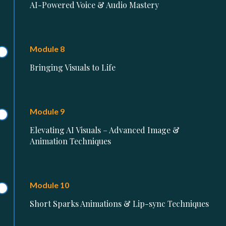
AI-Powered Voice & Audio Mastery
Module 8
Bringing Visuals to Life
Module 9
Elevating AI Visuals – Advanced Image &
Animation Techniques
Module 10
Short Sparks Animations & Lip-sync Techniques