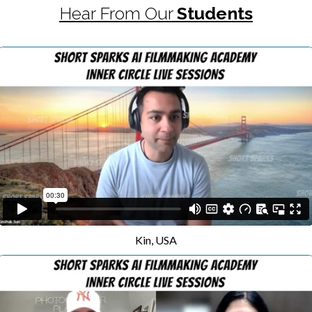
Hear From Our
Students
Kin, USA