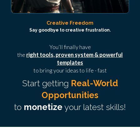
Creative Freedom
Say goodbye to creative frustration.
You’ll finally have
the
right tools, proven system & powerful
templates
to bring your ideas to life - fast
Start getting
Real-World
Opportunities
to
monetize
your latest skills!