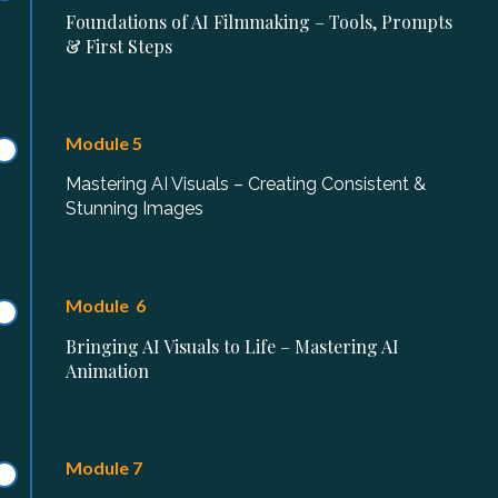
Foundations of AI Filmmaking – Tools, Prompts
& First Steps
Module 5
Mastering AI Visuals – Creating Consistent &
Stunning Images
Module 6
Bringing AI Visuals to Life – Mastering AI
Animation
Module 7