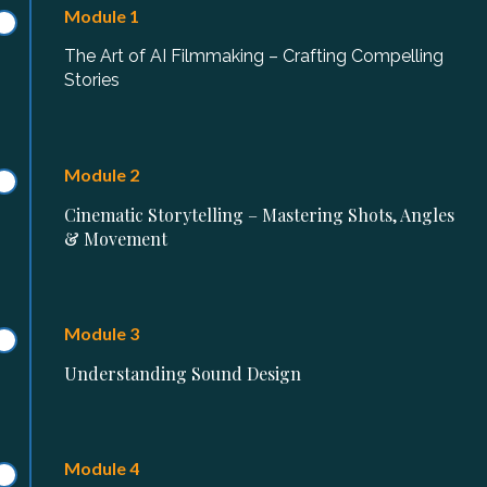
Module 1
The Art of AI Filmmaking – Crafting Compelling
Stories
Module 2
Cinematic Storytelling – Mastering Shots, Angles
& Movement
Module 3
Understanding Sound Design
Module 4