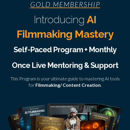
GOLD MEMBERSHIP
Introducing
AI
Filmmaking Mastery
Self-Paced Program + Monthly
Once Live Mentoring & Support
This Program is your ultimate guide to mastering AI tools
for
Filmmaking/ Content Creation
.