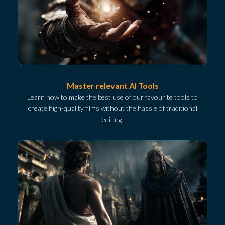
Master relevant AI Tools
Learn how to make the best use of our favourite tools to
create high-quality films without the hassle of traditional
editing.