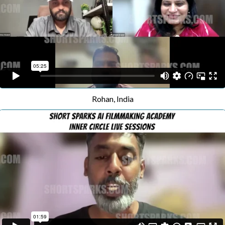
Rohan, India