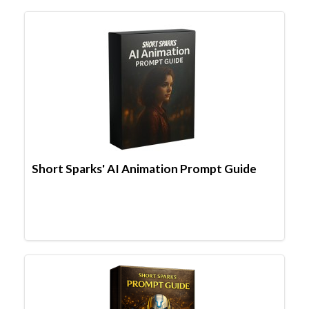
Short Sparks' AI Animation Prompt Guide