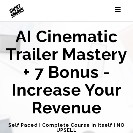
Toggl
naviga
AI Cinematic
Trailer Mastery
+ 7 Bonus -
Increase Your
Revenue
Self Paced | Complete Course in Itself | NO
UPSELL