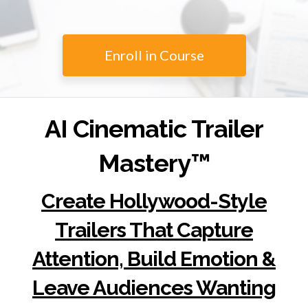
Enroll in Course
AI Cinematic Trailer
Mastery™
Create Hollywood-Style
Trailers That Capture
Attention, Build Emotion &
Leave Audiences Wanting