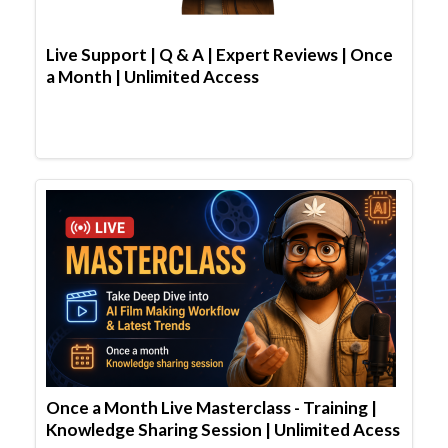
Live Support | Q & A | Expert Reviews | Once
a Month | Unlimited Access
Once a Month Live Masterclass - Training |
Knowledge Sharing Session | Unlimited Acess