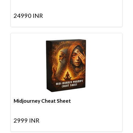
24990
INR
Midjourney Cheat Sheet
2999
INR