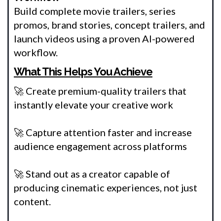
Build complete movie trailers, series
promos, brand stories, concept trailers, and
launch videos using a proven AI-powered
workflow.
What This Helps You Achieve
🚀 Create premium-quality trailers that
instantly elevate your creative work
🚀 Capture attention faster and increase
audience engagement across platforms
🚀 Stand out as a creator capable of
producing cinematic experiences, not just
content.