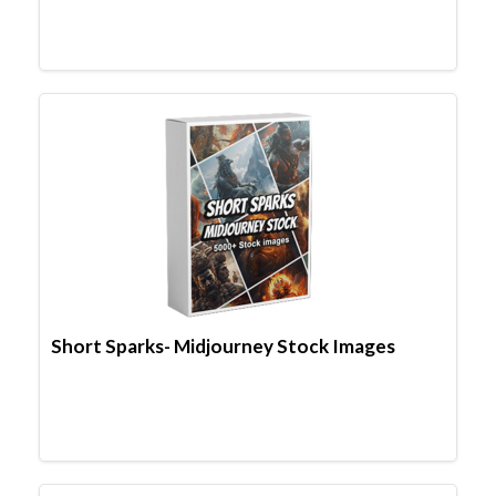
Short Sparks- Midjourney Stock Images