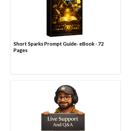
Short Sparks Prompt Guide- eBook - 72
Pages