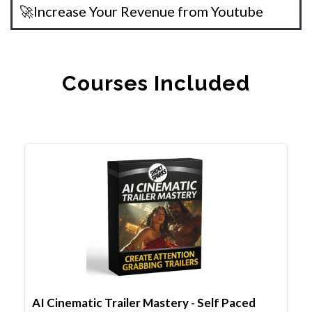
🚀Increase Your Revenue from Youtube
Courses Included
AI Cinematic Trailer Mastery - Self Paced