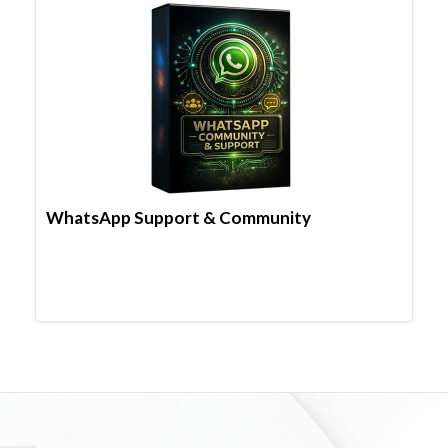
WhatsApp Support & Community