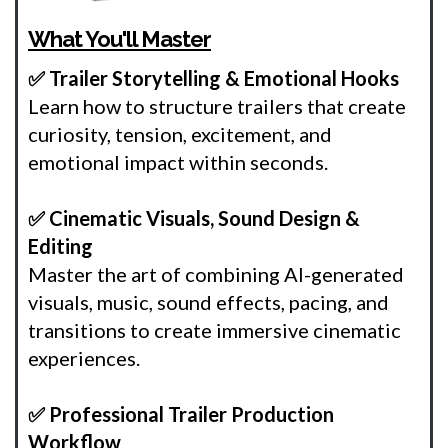
What You'll Master
✅ Trailer Storytelling & Emotional Hooks
Learn how to structure trailers that create
curiosity, tension, excitement, and
emotional impact within seconds.
✅ Cinematic Visuals, Sound Design &
Editing
Master the art of combining AI-generated
visuals, music, sound effects, pacing, and
transitions to create immersive cinematic
experiences.
✅ Professional Trailer Production
Workflow