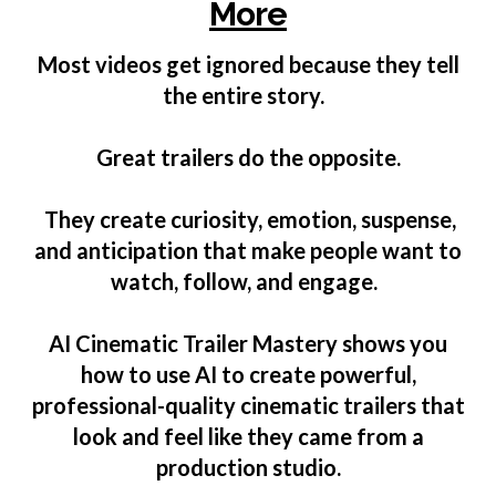
More
Most videos get ignored because they tell
the entire story.
Great trailers do the opposite.
They create curiosity, emotion, suspense,
and anticipation that make people want to
watch, follow, and engage.
AI Cinematic Trailer Mastery shows you
how to use AI to create powerful,
professional-quality cinematic trailers that
look and feel like they came from a
production studio.