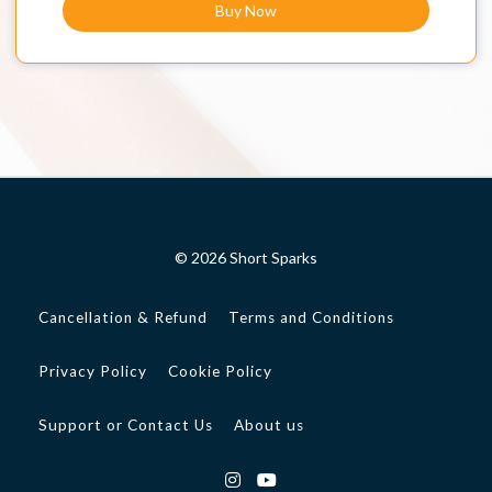
Buy Now
© 2026 Short Sparks
Cancellation & Refund
Terms and Conditions
Privacy Policy
Cookie Policy
Support or Contact Us
About us