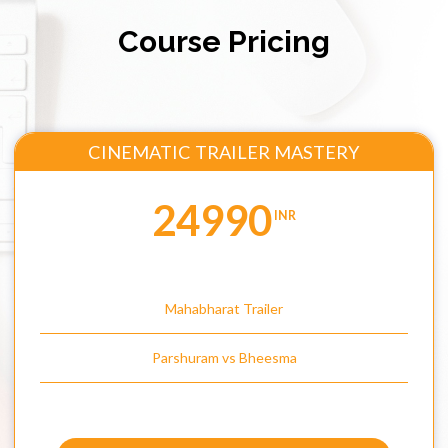
Course Pricing
CINEMATIC TRAILER MASTERY
24990
INR
Mahabharat Trailer
Parshuram vs Bheesma