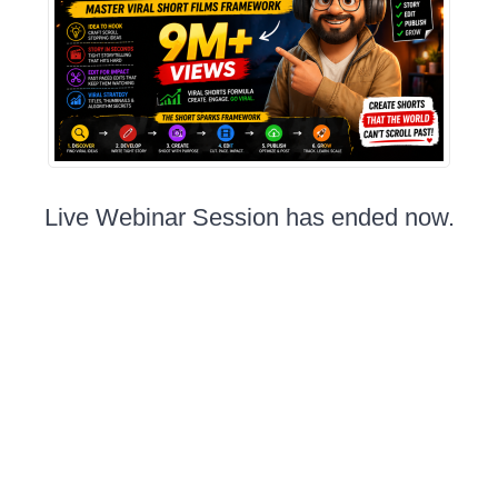
Live Webinar Session has ended now.