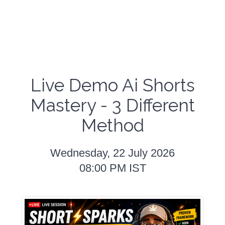
Live Demo Ai Shorts
Mastery - 3 Different
Method
Wednesday, 22 July 2026
08:00 PM IST